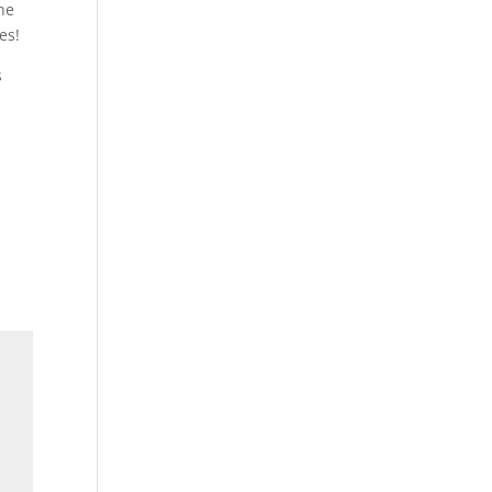
he
es!
s