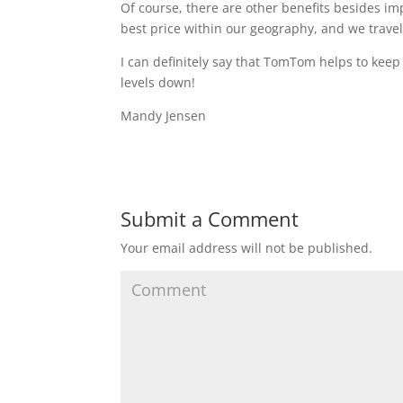
Of course, there are other benefits besides im
best price within our geography, and we travel
I can definitely say that TomTom helps to kee
levels down!
Mandy Jensen
Submit a Comment
Your email address will not be published.