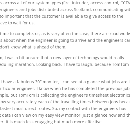
across all of our system types (fire, intruder, access control, CCTV
y engineers and jobs distributed across Scotland, communicating wi
 so important that the customer is available to give access to the
ve to wait for us.
a time to complete, or, as is very often the case, there are road work
us about when the engineer is going to arrive and the engineers can
 don’t know what is ahead of them.
 I was a bit unsure that a new layer of technology would really
heduling marathon. Looking back, I have to laugh, because TomTom
I have a fabulous 30″ monitor, I can see at a glance what jobs are 
particular engineer, I know when he has completed the previous jo
ple, but TomTom is collecting the engineer’s timesheet electronica
now very accurately each of the travelling times between jobs beca
d fastest most direct routes. So, my contact with the engineers has
data I can view on my easy view monitor. Just a glance now and t
r. It is much less engaging but much more effective.