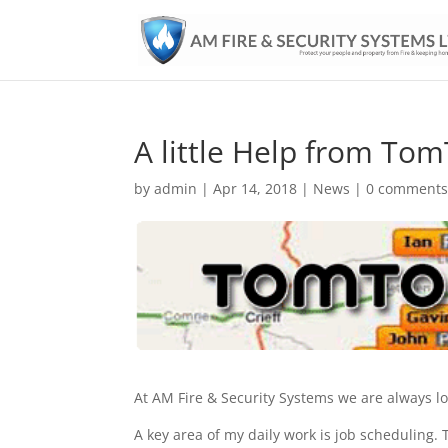
A little Help from To
by
admin
|
Apr 14, 2018
|
News
|
0 comment
At AM Fire & Security Systems we are always lo
A key area of my daily work is job scheduling. T