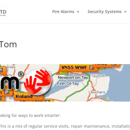
Fire Alarms
Security Systems
mTom
s
oking for ways to work smarter.
his is a mix of regular service visits, repair maintenance, installati