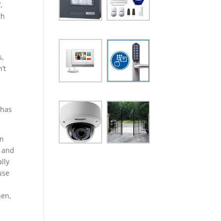
,
th
s,
’t
 has
in
b and
lly
use
hen,