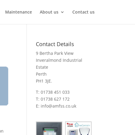
Maintenance
About us
Contact us
Contact Details
9 Bertha Park View
Inveralmond Industrial
Estate
Perth
PH1 3JE.
T: 01738 451 033
T: 01738 627 172
E:
info@amfss.co.uk
on