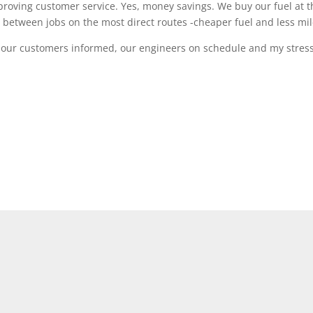
proving customer service. Yes, money savings. We buy our fuel at t
 between jobs on the most direct routes -cheaper fuel and less mil
p our customers informed, our engineers on schedule and my stres