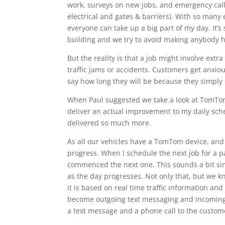
work, surveys on new jobs, and emergency calls 
electrical and gates & barriers). With so man
everyone can take up a big part of my day. It’s
building and we try to avoid making anybody ha
But the reality is that a job might involve extr
traffic jams or accidents. Customers get anxio
say how long they will be because they simply
When Paul suggested we take a look at TomTom,
deliver an actual improvement to my daily sc
delivered so much more.
As all our vehicles have a TomTom device, and 
progress. When I schedule the next job for a 
commenced the next one. This sounds a bit sim
as the day progresses. Not only that, but we k
it is based on real time traffic information an
become outgoing text messaging and incoming 
a text message and a phone call to the custome