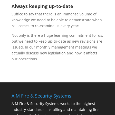
Always keeping up-to-date
Suffice to say that there is an immense volume of
knowledge we need to be able to demonstrate when
NSI comes to re-examine us every year!
Not only is there a huge learning commitment for us,
but we need to keep up-to-date as new revisions are
issued. In our monthly management meetings we
actually discuss new legislation and how it affects
our operations.
A M Fire & Security Systems
A M Fire & Security Systems works to the highest
industry standards, installing and maintaining fire