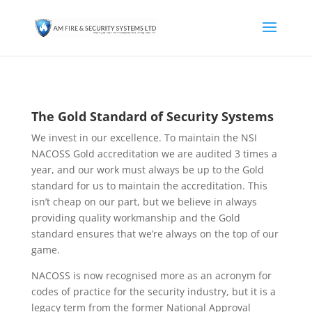
The Gold Standard of Security Systems
We invest in our excellence. To maintain the NSI
NACOSS Gold accreditation we are audited 3 times a
year, and our work must always be up to the Gold
standard for us to maintain the accreditation. This
isn’t cheap on our part, but we believe in always
providing quality workmanship and the Gold
standard ensures that we’re always on the top of our
game.
NACOSS is now recognised more as an acronym for
codes of practice for the security industry, but it is a
legacy term from the former National Approval