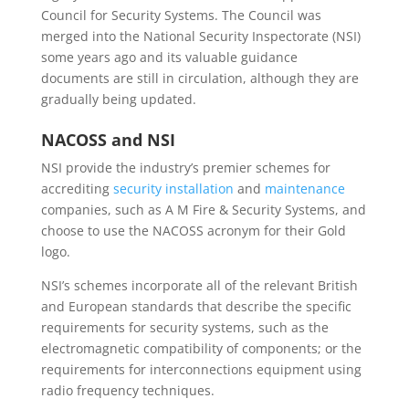
Council for Security Systems. The Council was
merged into the National Security Inspectorate (NSI)
some years ago and its valuable guidance
documents are still in circulation, although they are
gradually being updated.
NACOSS and NSI
NSI provide the industry’s premier schemes for
accrediting
security installation
and
maintenance
companies, such as A M Fire & Security Systems, and
choose to use the NACOSS acronym for their Gold
logo.
NSI’s schemes incorporate all of the relevant British
and European standards that describe the specific
requirements for security systems, such as the
electromagnetic compatibility of components; or the
requirements for interconnections equipment using
radio frequency techniques.