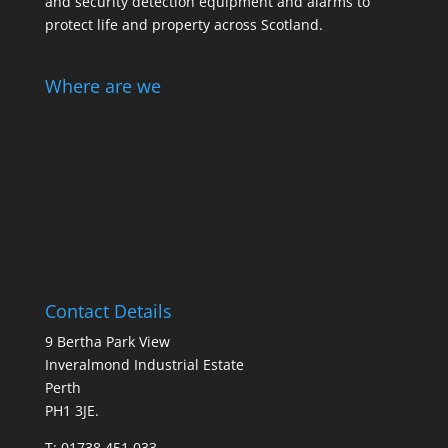
and security detection equipment and alarms to
protect life and property across Scotland.
Where are we
Contact Details
9 Bertha Park View
Inveralmond Industrial Estate
Perth
PH1 3JE.
T: 01738 451 033