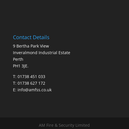
Contact Details
9 Bertha Park View
Inveralmond Industrial Estate
Perth
PH1 3JE.
T: 01738 451 033
T: 01738 627 172
E:
info@amfss.co.uk
AM Fire & Security Limited