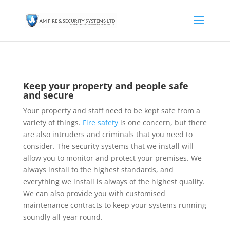
Keep your property and people safe
and secure
Your property and staff need to be kept safe from a
variety of things.
Fire safety
is one concern, but there
are also intruders and criminals that you need to
consider. The security systems that we install will
allow you to monitor and protect your premises. We
always install to the highest standards, and
everything we install is always of the highest quality.
We can also provide you with customised
maintenance contracts to keep your systems running
soundly all year round.