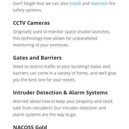
Don’t forget that we can also
install
and
maintain
fire
safety systems.
CCTV Cameras
Originally used to monitor space shuttle launches,
this technology now allows for unparalleled
monitoring of your premises.
Gates and Barriers
Need to restrict traffic to your building? Gates and
barriers can come in a variety of forms, and we’ll give
you the best one for your needs.
Intruder Detection & Alarm Systems
Worried about how to keep your property and stock
safe from intruders? Our intruder detection and
alarm systems are the way to go.
NACOSS Gold