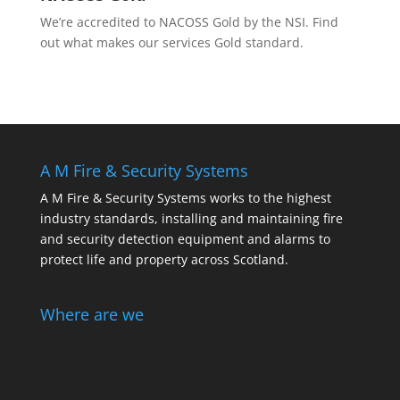
We’re accredited to NACOSS Gold by the NSI. Find
out what makes our services Gold standard.
A M Fire & Security Systems
A M Fire & Security Systems works to the highest
industry standards, installing and maintaining fire
and security detection equipment and alarms to
protect life and property across Scotland.
Where are we