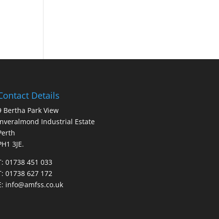
Contact Details
9 Bertha Park View
Inveralmond Industrial Estate
Perth
PH1 3JE.
T: 01738 451 033
T: 01738 627 172
E:
info@amfss.co.uk