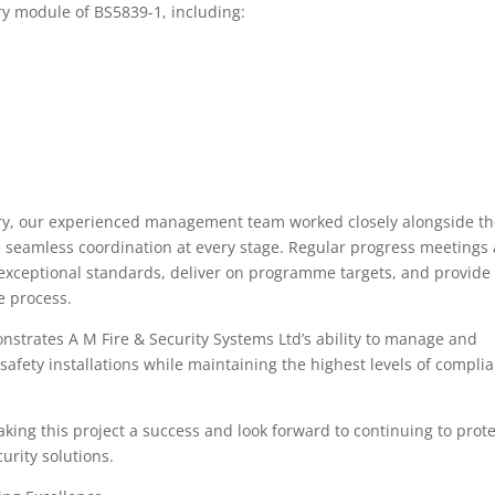
y module of BS5839-1, including:
very, our experienced management team worked closely alongside t
re seamless coordination at every stage. Regular progress meetings
 exceptional standards, deliver on programme targets, and provide
e process.
nstrates A M Fire & Security Systems Ltd’s ability to manage and
 safety installations while maintaining the highest levels of compli
king this project a success and look forward to continuing to prote
urity solutions.