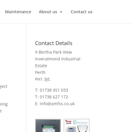
Maintenance
About us
Contact us
Contact Details
9 Bertha Park View
Inveralmond Industrial
Estate
Perth
PH1 3JE.
ject
T: 01738 451 033
T: 01738 627 172
E:
info@amfss.co.uk
ping
e