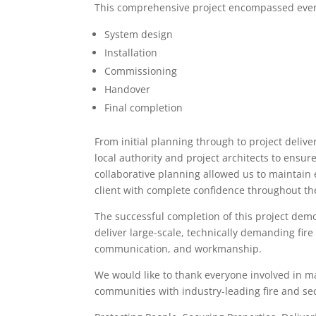
This comprehensive project encompassed ever
System design
Installation
Commissioning
Handover
Final completion
From initial planning through to project deli
local authority and project architects to ensu
collaborative planning allowed us to maintain
client with complete confidence throughout th
The successful completion of this project demo
deliver large-scale, technically demanding fire
communication, and workmanship.
We would like to thank everyone involved in ma
communities with industry-leading fire and sec