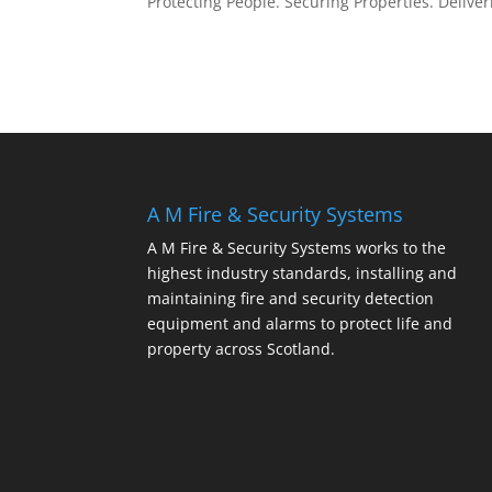
Protecting People. Securing Properties. Deliver
A M Fire & Security Systems
A M Fire & Security Systems works to the
highest industry standards, installing and
maintaining fire and security detection
equipment and alarms to protect life and
property across Scotland.