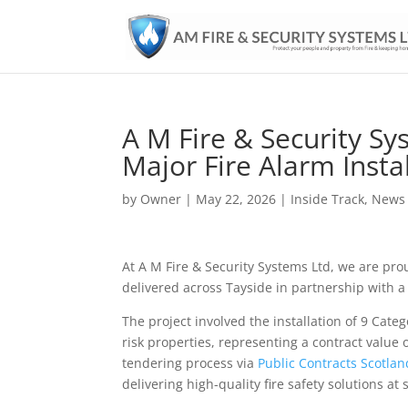
A M Fire & Security Sy
Major Fire Alarm Instal
by
Owner
|
May 22, 2026
|
Inside Track
,
News
At A M Fire & Security Systems Ltd, we are pro
delivered across Tayside in partnership with a 
The project involved the installation of 9 Cate
risk properties, representing a contract value
tendering process via
Public Contracts Scotlan
delivering high-quality fire safety solutions at 