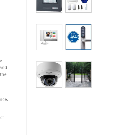
he
 and
 the
ance,
ct