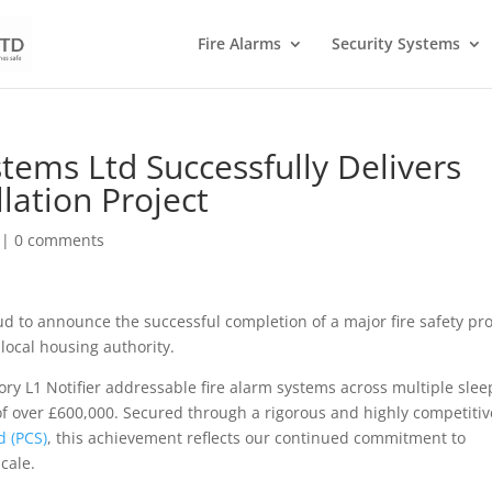
Fire Alarms
Security Systems
stems Ltd Successfully Delivers
lation Project
|
0 comments
ud to announce the successful completion of a major fire safety pro
local housing authority.
gory L1 Notifier addressable fire alarm systems across multiple slee
 of over £600,000. Secured through a rigorous and highly competitiv
d (PCS)
, this achievement reflects our continued commitment to
scale.