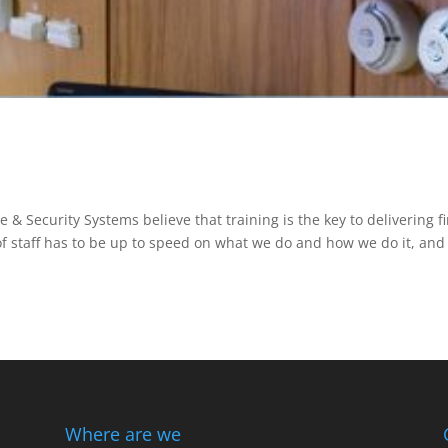
e & Security Systems believe that training is the key to delivering fi
of staff has to be up to speed on what we do and how we do it, and
Where are we