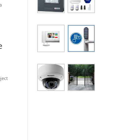
a
e
ject