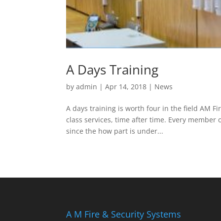
A Days Training
by
admin
|
Apr 14, 2018
|
News
A days training is worth four in the field AM Fir
class services, time after time. Every member 
since the how part is under...
A M Fire & Security Systems