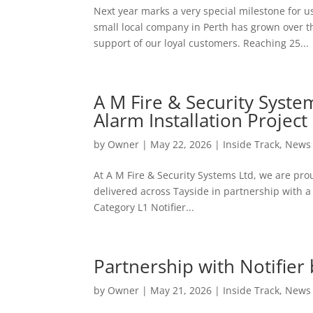
Next year marks a very special milestone for u
small local company in Perth has grown over 
support of our loyal customers. Reaching 25...
A M Fire & Security System
Alarm Installation Project
by
Owner
|
May 22, 2026
|
Inside Track
,
News
At A M Fire & Security Systems Ltd, we are pro
delivered across Tayside in partnership with a 
Category L1 Notifier...
Partnership with Notifier
by
Owner
|
May 21, 2026
|
Inside Track
,
News