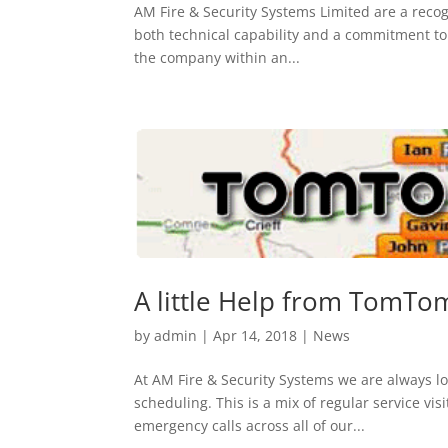
AM Fire & Security Systems Limited are a recogn
both technical capability and a commitment to d
the company within an...
A little Help from TomTo
by
admin
|
Apr 14, 2018
|
News
At AM Fire & Security Systems we are always lo
scheduling. This is a mix of regular service vi
emergency calls across all of our...