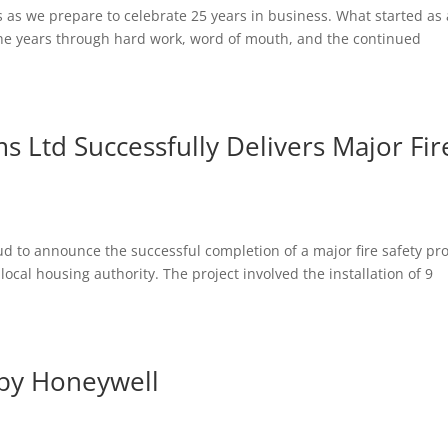
s as we prepare to celebrate 25 years in business. What started as 
the years through hard work, word of mouth, and the continued
s Ltd Successfully Delivers Major Fir
ud to announce the successful completion of a major fire safety pro
local housing authority. The project involved the installation of 9
 by Honeywell