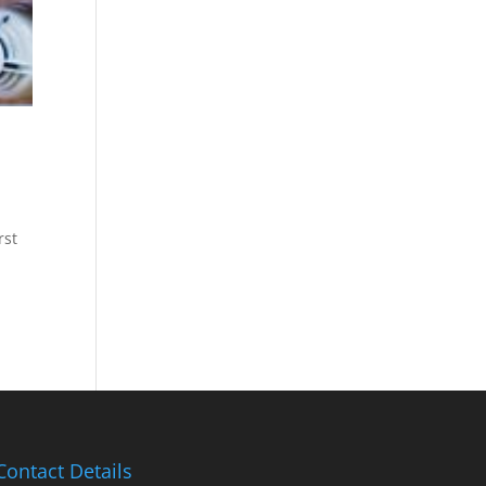
rst
Contact Details