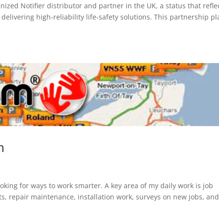
ized Notifier distributor and partner in the UK, a status that refle
elivering high‑reliability life‑safety solutions. This partnership p
m
oking for ways to work smarter. A key area of my daily work is job
sits, repair maintenance, installation work, surveys on new jobs, an