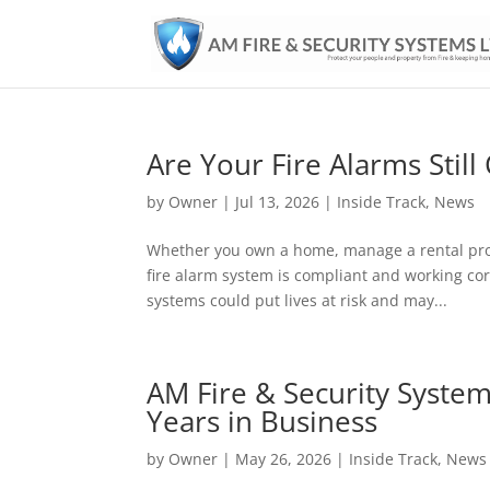
Are Your Fire Alarms Still
by
Owner
|
Jul 13, 2026
|
Inside Track
,
News
Whether you own a home, manage a rental prop
fire alarm system is compliant and working cor
systems could put lives at risk and may...
AM Fire & Security System
Years in Business
by
Owner
|
May 26, 2026
|
Inside Track
,
News