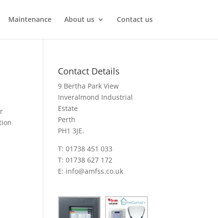
Maintenance
About us
Contact us
Contact Details
9 Bertha Park View
Inveralmond Industrial
Estate
r
Perth
tion
PH1 3JE.
T: 01738 451 033
T: 01738 627 172
E:
info@amfss.co.uk