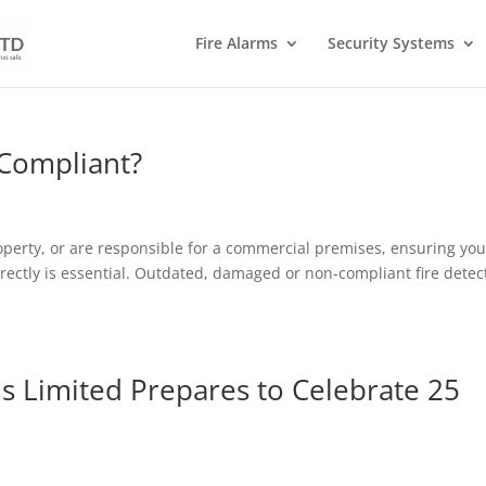
Fire Alarms
Security Systems
 Compliant?
erty, or are responsible for a commercial premises, ensuring you
rectly is essential. Outdated, damaged or non-compliant fire detec
s Limited Prepares to Celebrate 25